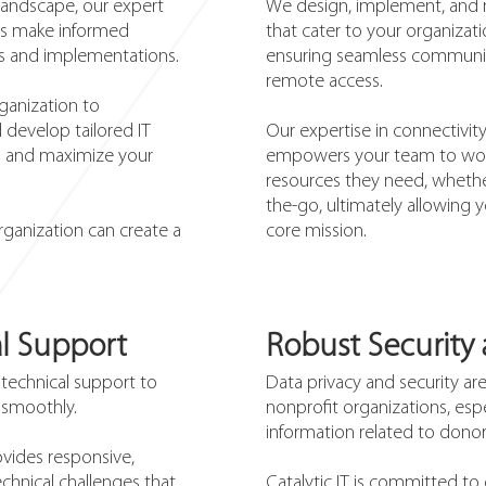
 landscape, our expert
We design, implement, and 
its make informed
that cater to your organizati
ts and implementations.
ensuring seamless communica
remote access.
ganization to
 develop tailored IT
Our expertise in connectivit
ls and maximize your
empowers your team to work
resources they need, whether
the-go, ultimately allowing y
rganization can create a
core mission.
l Support
Robust Security
 technical support to
Data privacy and security a
 smoothly.
nonprofit organizations, esp
information related to donors
vides responsive,
chnical challenges that
Catalytic IT is committed t