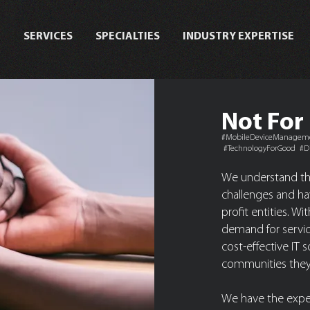
T
SERVICES
SPECIALTIES
INDUSTRY EXPERTISE
Not For 
#MobileDeviceManagemen
#TechnologyForGood #Di
We understand tha
challenges and hav
profit entities. W
demand for service
cost-effective IT 
communities they
We have the exper