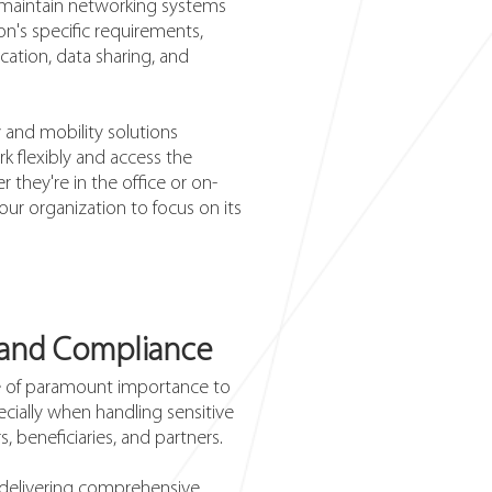
maintain networking systems
on's specific requirements,
tion, data sharing, and
y and mobility solutions
 flexibly and access the
 they're in the office or on-
our organization to focus on its
 and Compliance
re of paramount importance to
ecially when handling sensitive
, beneficiaries, and partners.
o delivering comprehensive