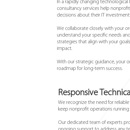
In a rapidly changing technological
consultancy services help nonprof
decisions about their IT investmen
We collaborate closely with your or
understand your specific needs and
strategies that align with your goa
impact.
With our strategic guidance, your o
roadmap for long-term success.
Responsive Technica
We recognize the need for reliable
keep nonprofit operations running
Our dedicated team of experts pro
ongoing support to address any te