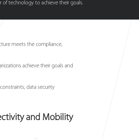
 of technology to achieve their goals.
ucture meets the compliance,
anizations achieve their goals and
onstraints, data security
tivity and Mobility