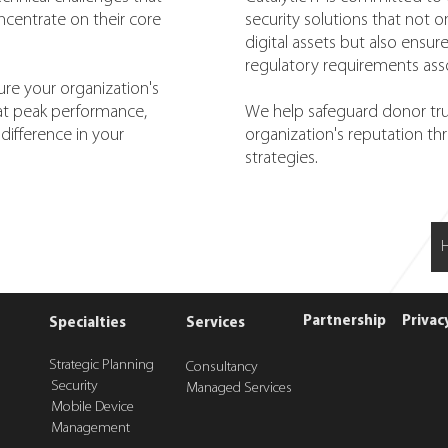
oncentrate on their core
security solutions that not o
digital assets but also ensu
regulatory requirements ass
ure your organization's
 at peak performance,
We help safeguard donor tru
difference in your
organization's reputation th
strategies.
Partnership
Privac
Specialties
Services
Strategic Planning
Consultancy
Security
Managed Services
Mobile Device
Management