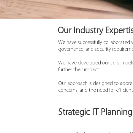
Our Industry Expertis
We have successfully collaborated 
governance, and security requiremen
We have developed our skills in deli
further their impact.
Our approach is designed to address
concerns, and the need for efficient
Strategic IT Planning