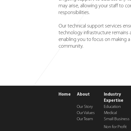
may arise, allowing your staff to c
responsibilities.
Our technical support services ens
technology infrastructure remains
enabling you to focus on making a 
community.
Home
About
Industry
Expertise
Our Story
Education
Our Values
Medical
Our Team
Small Business
Non for Profit