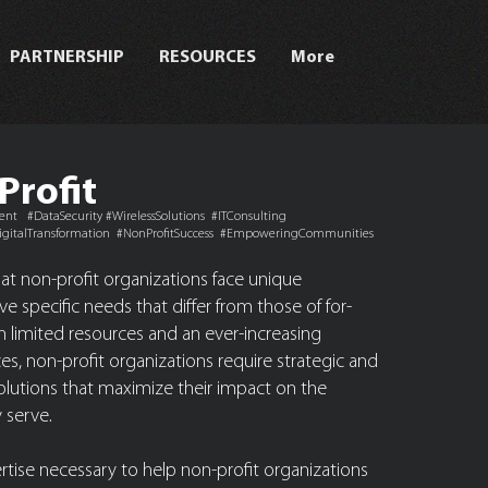
PARTNERSHIP
RESOURCES
More
Profit
t #DataSecurity #WirelessSolutions #ITConsulting
gitalTransformation #NonProfitSuccess #EmpoweringCommunities
t non-profit organizations face unique
e specific needs that differ from those of for-
ith limited resources and an ever-increasing
s, non-profit organizations require strategic and
solutions that maximize their impact on the
 serve.
tise necessary to help non-profit organizations