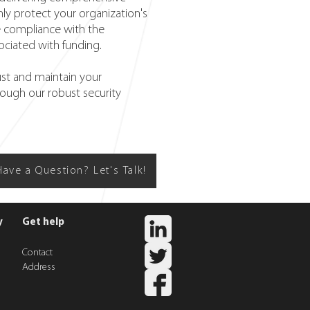
nly protect your organization's
re compliance with the
ociated with funding.
st and maintain your
rough our robust security
Have a Question? Let's Talk!
y
Get help
Contact
Addres
s