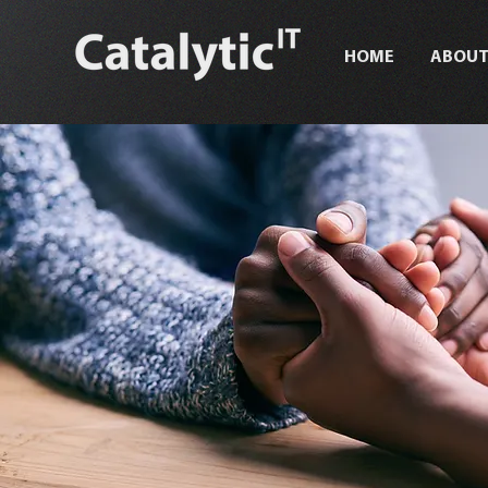
HOME
ABOU