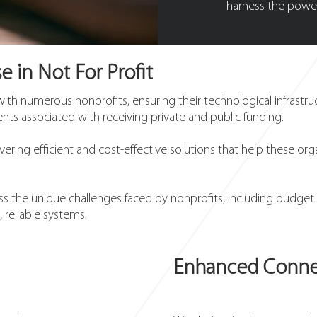
harness the power
e in Not For Profit
with numerous nonprofits, ensuring their technological infrastr
ts associated with receiving private and public funding.
vering efficient and cost-effective solutions that help these org
 the unique challenges faced by nonprofits, including budget c
, reliable systems.
Enhanced Connec